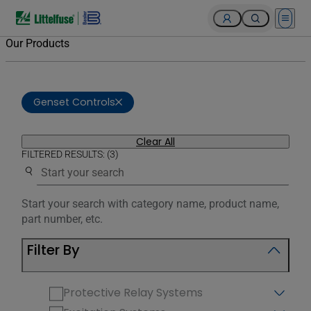
Open 
Our Products
Genset Controls
Clear All
FILTERED RESULTS: (3)
Use the search below to filter results.
Start your search with category name, product name,
part number, etc.
Filter By
Protective Relay Systems