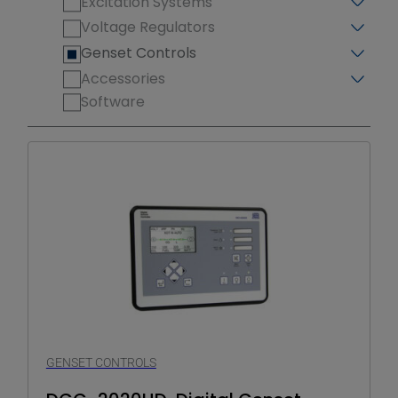
Excitation Systems
Voltage Regulators
Genset Controls
Accessories
Software
GENSET CONTROLS