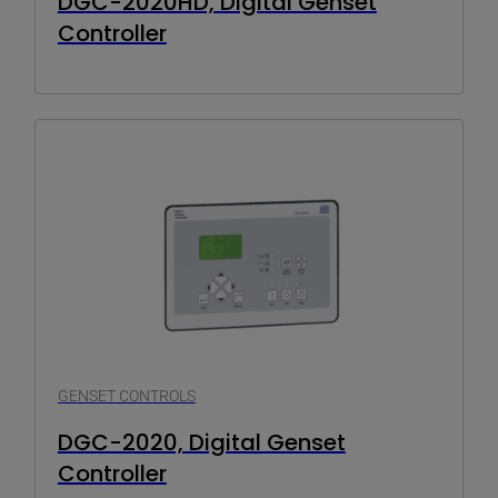
DGC-2020HD, Digital Genset
Controller
GENSET CONTROLS
DGC-2020, Digital Genset
Controller