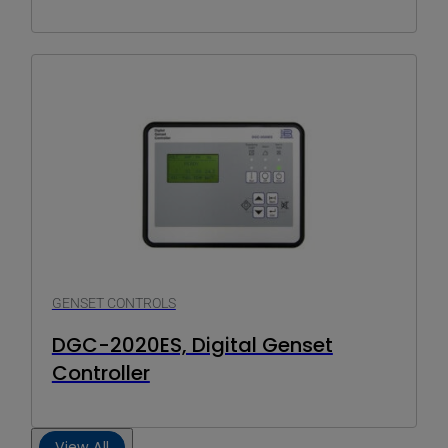
GENSET CONTROLS
DGC-2020ES, Digital Genset
Controller
View All