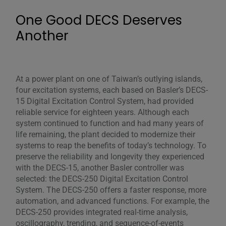
One Good DECS Deserves
Another
At a power plant on one of Taiwan’s outlying islands,
four excitation systems, each based on Basler’s DECS-
15 Digital Excitation Control System, had provided
reliable service for eighteen years. Although each
system continued to function and had many years of
life remaining, the plant decided to modernize their
systems to reap the benefits of today’s technology. To
preserve the reliability and longevity they experienced
with the DECS-15, another Basler controller was
selected: the DECS-250 Digital Excitation Control
System. The DECS-250 offers a faster response, more
automation, and advanced functions. For example, the
DECS-250 provides integrated real-time analysis,
oscillography, trending, and sequence-of-events