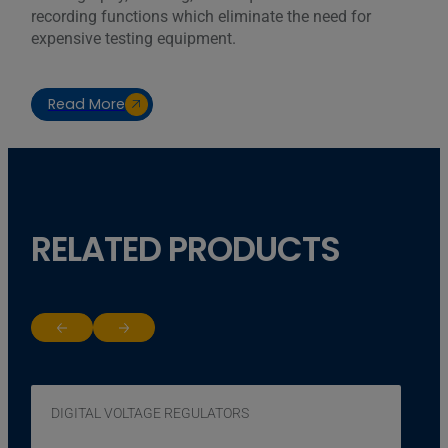
recording functions which eliminate the need for
expensive testing equipment.
Read More
RELATED PRODUCTS
Return to previous slide
Jump to next slide
DIGITAL VOLTAGE REGULATORS