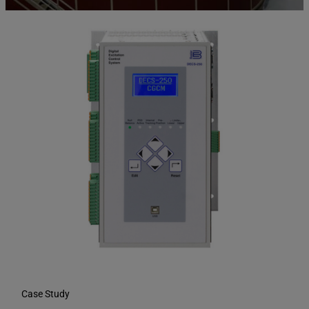
Case Study