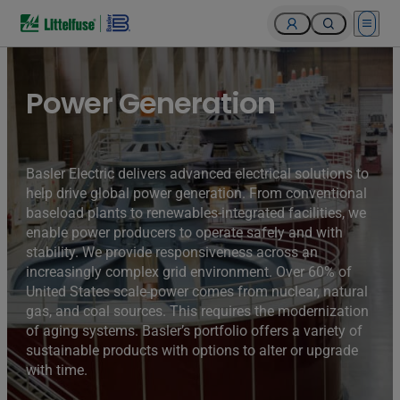
Open 
Turbines of hydroelectricity power station generators inside
the Hoover Dam fuel and power generation plant, Arizona,
Nevada, USA.
Power Generation
Basler Electric delivers advanced electrical solutions to
help drive global power generation. From conventional
baseload plants to renewables-integrated facilities, we
enable power producers to operate safely and with
stability. We provide responsiveness across an
increasingly complex grid environment. Over 60% of
United States scale-power comes from nuclear, natural
gas, and coal sources. This requires the modernization
of aging systems. Basler’s portfolio offers a variety of
sustainable products with options to alter or upgrade
with time.