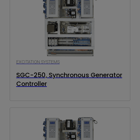
EXCITATION SYSTEMS
SGC-250, Synchronous Generator
Controller