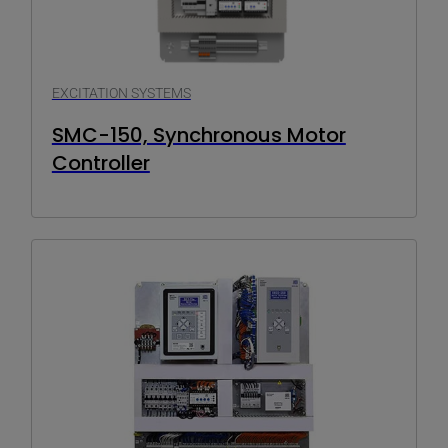
EXCITATION SYSTEMS
SMC-150, Synchronous Motor
Controller