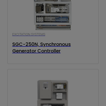
EXCITATION SYSTEMS
SGC-250N, Synchronous
Generator Controller