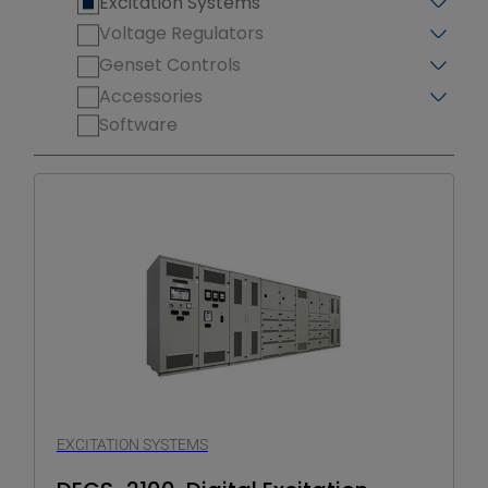
Excitation Systems
Voltage Regulators
Genset Controls
Accessories
Software
EXCITATION SYSTEMS