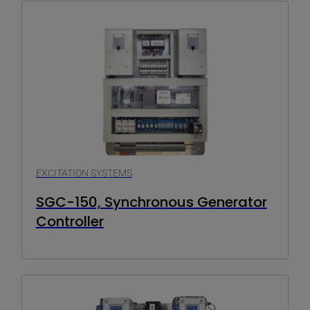
EXCITATION SYSTEMS
SGC-150, Synchronous Generator
Controller