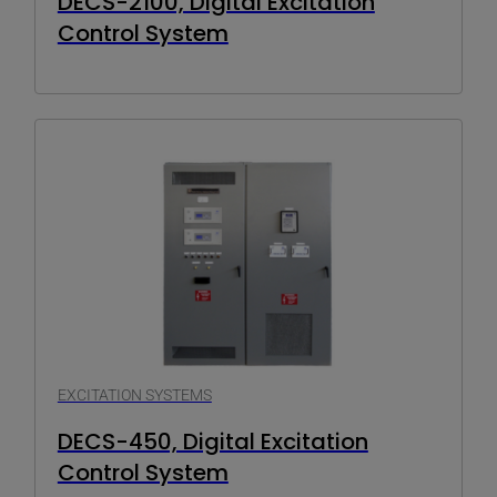
DECS-2100, Digital Excitation
Control System
EXCITATION SYSTEMS
DECS-450, Digital Excitation
Control System