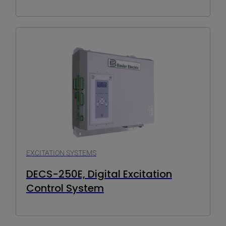
EXCITATION SYSTEMS
DECS-250E, Digital Excitation
Control System