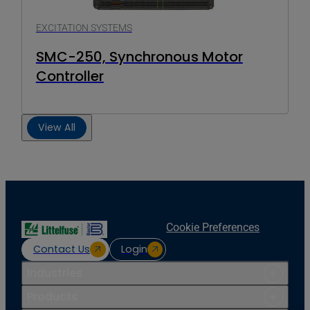
EXCITATION SYSTEMS
SMC-250, Synchronous Motor
Controller
View All
Cookie Preferences
Contact Us
Login
Industries
Products