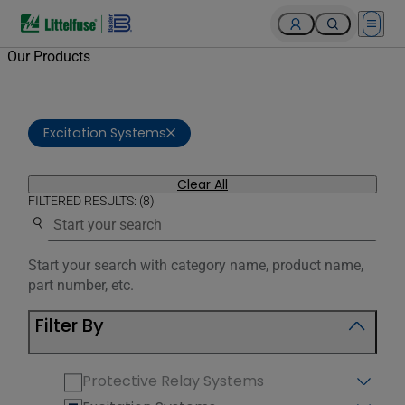
Open 
Our Products
Excitation Systems
Clear All
FILTERED RESULTS: (8)
Use the search below to filter results.
Start your search with category name, product name,
part number, etc.
Filter By
Protective Relay Systems