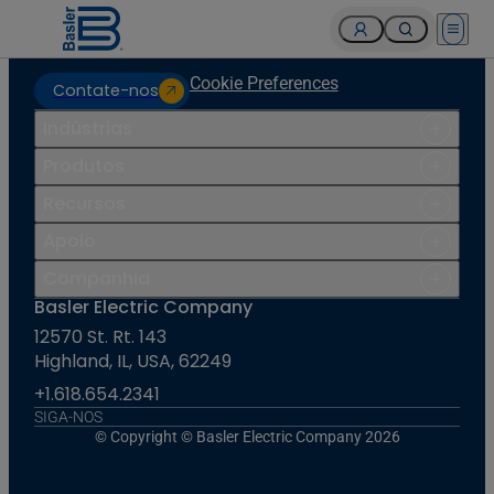
Open 
Cookie Preferences
Contate-nos
Indústrias
Produtos
Recursos
Apoio
Companhia
Basler Electric Company
12570 St. Rt. 143
Highland, IL, USA, 62249
+1.618.654.2341
SIGA-NOS
© Copyright © Basler Electric Company 2026