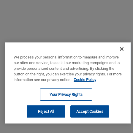
We process your personal information to measure and improve
our sites and service, to assist our marketing campaigns and to
provide personalized content and advertising. By clicking the
button on the right, you can exercise your privacy rights. For more
information see our privacy notice.
Cookie Policy
Your Privacy Rights
Reject All
Accept Cookies