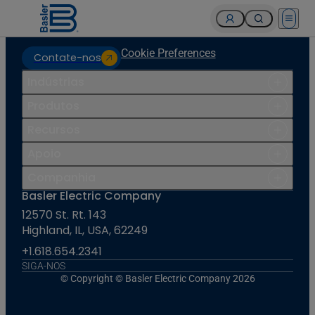
Open 
Cookie Preferences
Contate-nos
Indústrias
Produtos
Recursos
Apoio
Companhia
Basler Electric Company
12570 St. Rt. 143
Highland, IL, USA, 62249
+1.618.654.2341
SIGA-NOS
© Copyright © Basler Electric Company 2026