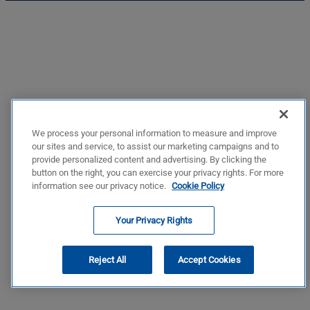
We process your personal information to measure and improve
our sites and service, to assist our marketing campaigns and to
provide personalized content and advertising. By clicking the
button on the right, you can exercise your privacy rights. For more
information see our privacy notice.
Cookie Policy
Your Privacy Rights
Reject All
Accept Cookies