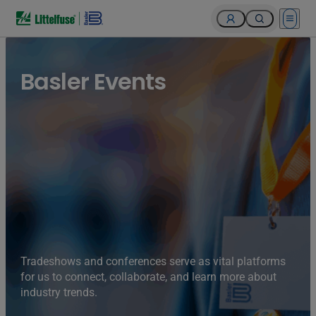
Open 
Basler Events
Tradeshows and conferences serve as vital platforms
for us to connect, collaborate, and learn more about
industry trends.