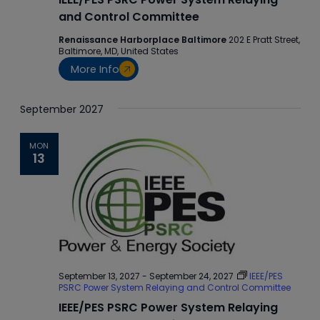
and Control Committee
Renaissance Harborplace Baltimore
202 E Pratt Street,
Baltimore, MD, United States
More Info
September 2027
MON
13
September 13, 2027
-
September 24, 2027
IEEE/PES
PSRC Power System Relaying and Control Committee
IEEE/PES PSRC Power System Relaying