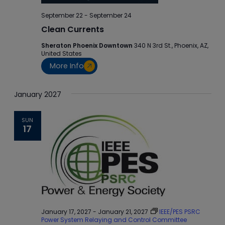
September 22
-
September 24
Clean Currents
Sheraton Phoenix Downtown
340 N 3rd St., Phoenix, AZ,
United States
More Info
January 2027
SUN
17
January 17, 2027
-
January 21, 2027
IEEE/PES PSRC
Power System Relaying and Control Committee