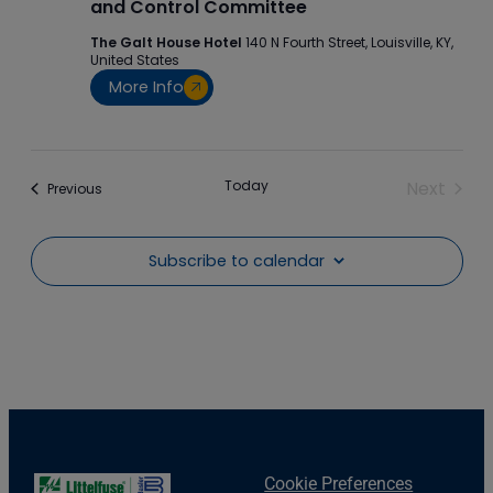
and Control Committee
The Galt House Hotel
140 N Fourth Street, Louisville, KY,
United States
More Info
Today
Next
Events
Previous
Events
Subscribe to calendar
Cookie Preferences