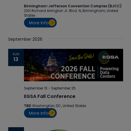
Birmingham-Jefferson Convention Complex (BJCC)
2101 Richard Arrington Jr. Blvd. N, Birmingham, United
States
More Info
September 2026
SUN
13
September 13
-
September 25
EGSA Fall Conference
TBD
Washington, DC, United States
More Info