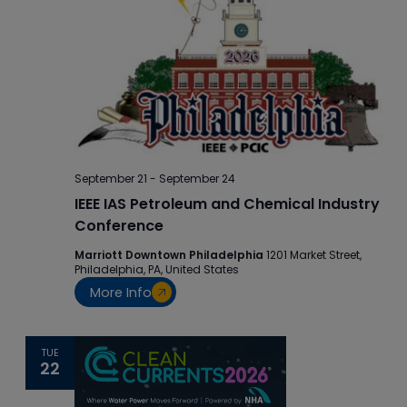
September 21
-
September 24
IEEE IAS Petroleum and Chemical Industry
Conference
Marriott Downtown Philadelphia
1201 Market Street,
Philadelphia, PA, United States
More Info
TUE
22