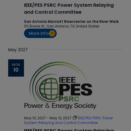
IEEE/PES PSRC Power System Relaying
and Control Committee
San Antonio Marriott Rivercenter on the River Walk
101 Bowie St., San Antonio, TX, United States
More Info
May 2027
MON
10
May 10, 2027
-
May 13, 2027
IEEE/PES PSRC Power
System Relaying and Control Committee
IEEE/PES PSRC Power System Relaying