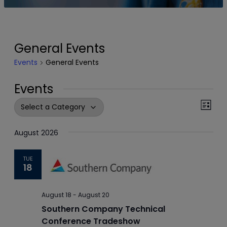
General Events
Events
General Events
Events
Events
Even
List
View
Search
Navi
August 2026
and
Views
TUE
18
Navigation
August 18
-
August 20
Southern Company Technical
Conference Tradeshow