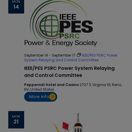
MON
14
September 14
-
September 17
IEEE/PES PSRC Power
System Relaying and Control Committee
IEEE/PES PSRC Power System Relaying
and Control Committee
Peppermill Hotel and Casino
2707 S Virginia St, Reno,
NV, United States
More Info
MON
21