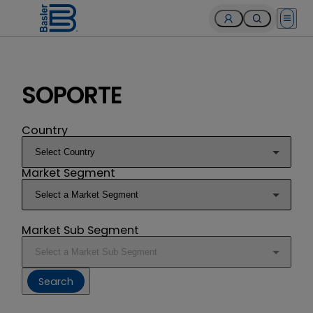
Open 
SOPORTE
Country
Market Segment
Market Sub Segment
Search