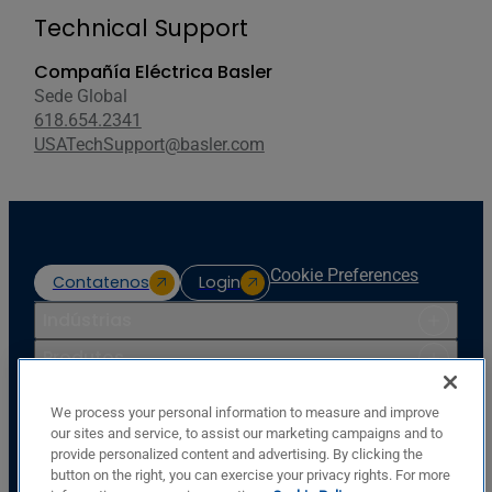
Technical Support
Compañía Eléctrica Basler
Sede Global
618.654.2341
USATechSupport@basler.com
Cookie Preferences
Contatenos
Login
Indústrias
Produtos
Recursos
We process your personal information to measure and improve
Apoio
our sites and service, to assist our marketing campaigns and to
provide personalized content and advertising. By clicking the
Companhia
button on the right, you can exercise your privacy rights. For more