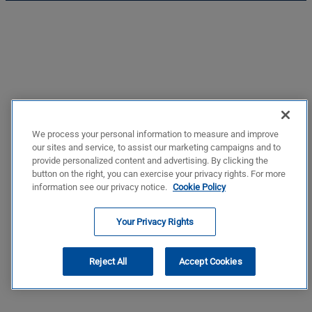
We process your personal information to measure and improve
our sites and service, to assist our marketing campaigns and to
provide personalized content and advertising. By clicking the
button on the right, you can exercise your privacy rights. For more
information see our privacy notice.
Cookie Policy
Your Privacy Rights
Reject All
Accept Cookies