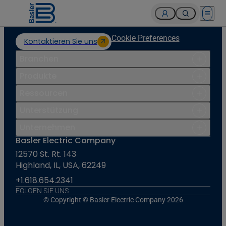
Open 
Cookie Preferences
Kontaktieren Sie uns
Branchen
Produkte
Ressourcen
Unterstützung
Unternehmen
Basler Electric Company
12570 St. Rt. 143
Highland, IL, USA, 62249
+1.618.654.2341
FOLGEN SIE UNS
© Copyright © Basler Electric Company 2026