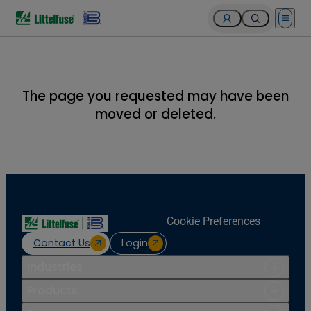
Open 
The page you requested may have been
moved or deleted.
Cookie Preferences
Contact Us
Login
Industries
Products