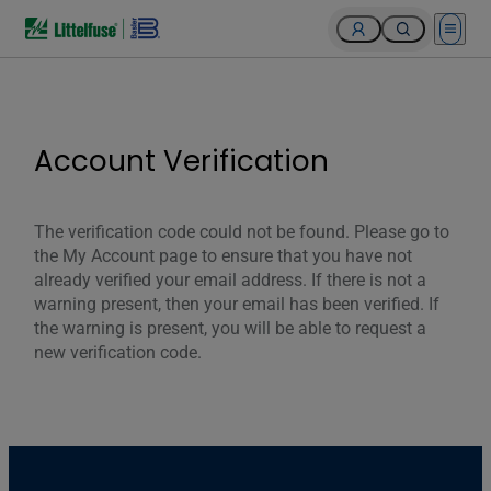
Open 
Account Verification
The verification code could not be found. Please go to
the My Account page to ensure that you have not
already verified your email address. If there is not a
warning present, then your email has been verified. If
the warning is present, you will be able to request a
new verification code.